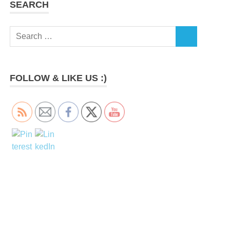
SEARCH
Search
SEARCH
for:
FOLLOW & LIKE US :)