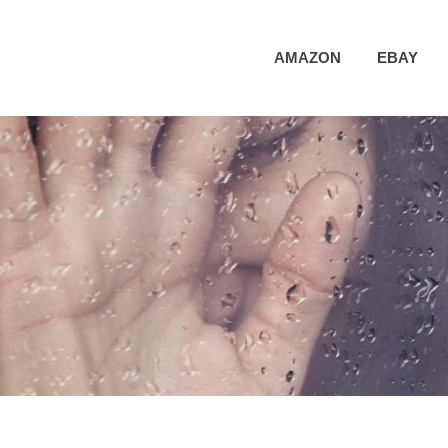
AMAZON
EBAY