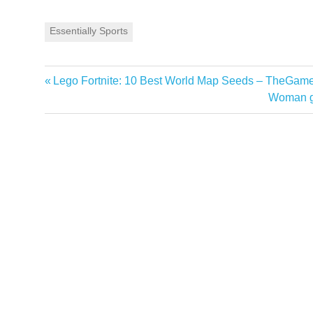
Essentially Sports
Previous
Lego Fortnite: 10 Best World Map Seeds – TheGam
Post
Post:
Next
Woman goe
navigation
Post: