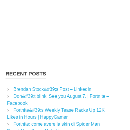
RECENT POSTS
Brendan Stock&#39;s Post – LinkedIn
Don&#39;t blink. See you August 7. | Fortnite –
Facebook
Fortnite&#39;s Weekly Tease Racks Up 12K
Likes in Hours | HappyGamer
Fortnite: come avere la skin di Spider Man