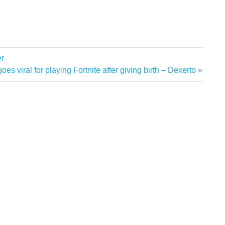
er
s viral for playing Fortnite after giving birth – Dexerto