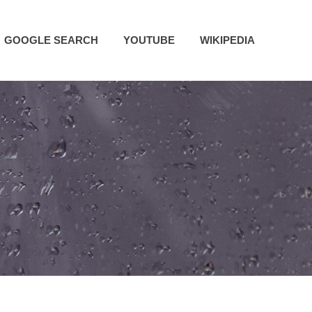
GOOGLE SEARCH
YOUTUBE
WIKIPEDIA