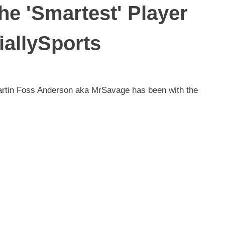
he 'Smartest' Player
iallySports
 Martin Foss Anderson aka MrSavage has been with the