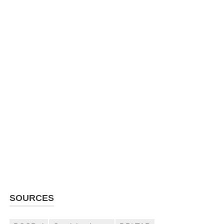
SOURCES