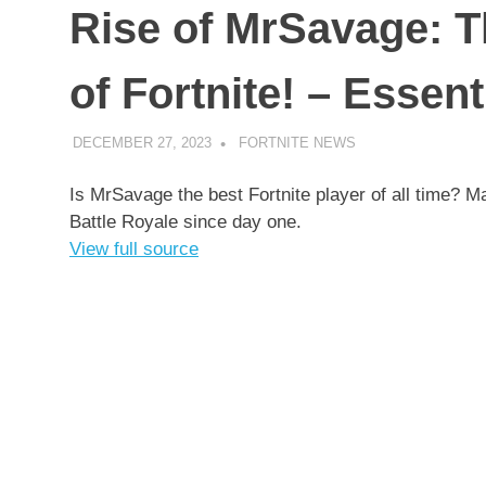
Rise of MrSavage: T
of Fortnite! – Essent
DECEMBER 27, 2023
FORTNITE NEWS
UNCATEGORIZED
Is MrSavage the best Fortnite player of all time?
Battle Royale since day one.
View full source