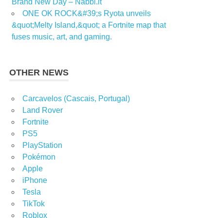
Brand New Day – Nabbi.it
ONE OK ROCK&#39;s Ryota unveils
&quot;Melty Island,&quot; a Fortnite map that
fuses music, art, and gaming.
OTHER NEWS
Carcavelos (Cascais, Portugal)
Land Rover
Fortnite
PS5
PlayStation
Pokémon
Apple
iPhone
Tesla
TikTok
Roblox