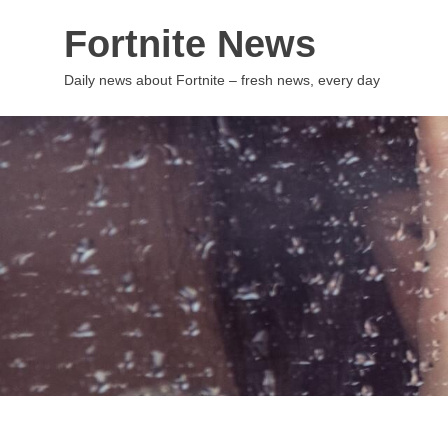
Skip
Fortnite News
to
content
Daily news about Fortnite – fresh news, every day