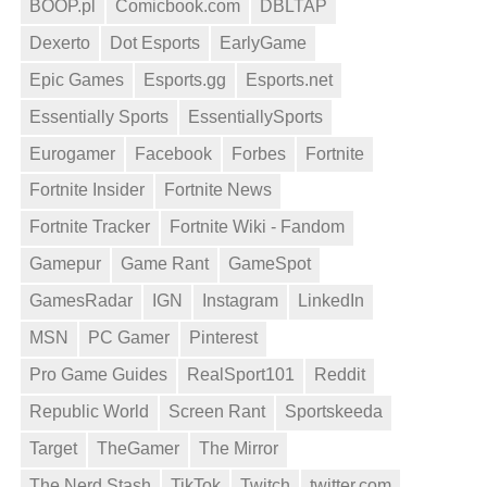
BOOP.pl
Comicbook.com
DBLTAP
Dexerto
Dot Esports
EarlyGame
Epic Games
Esports.gg
Esports.net
Essentially Sports
EssentiallySports
Eurogamer
Facebook
Forbes
Fortnite
Fortnite Insider
Fortnite News
Fortnite Tracker
Fortnite Wiki - Fandom
Gamepur
Game Rant
GameSpot
GamesRadar
IGN
Instagram
LinkedIn
MSN
PC Gamer
Pinterest
Pro Game Guides
RealSport101
Reddit
Republic World
Screen Rant
Sportskeeda
Target
TheGamer
The Mirror
The Nerd Stash
TikTok
Twitch
twitter.com