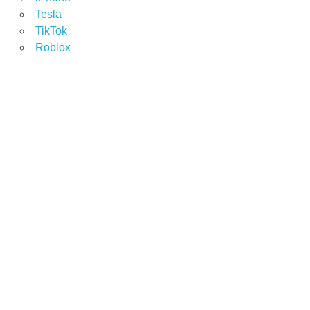
Tesla
TikTok
Roblox