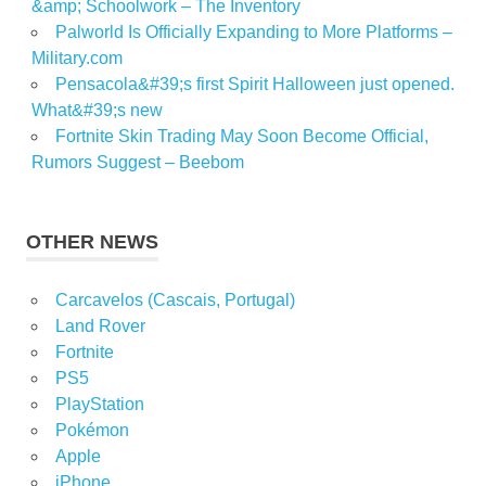
&amp; Schoolwork – The Inventory
Palworld Is Officially Expanding to More Platforms –
Military.com
Pensacola&#39;s first Spirit Halloween just opened.
What&#39;s new
Fortnite Skin Trading May Soon Become Official,
Rumors Suggest – Beebom
OTHER NEWS
Carcavelos (Cascais, Portugal)
Land Rover
Fortnite
PS5
PlayStation
Pokémon
Apple
iPhone