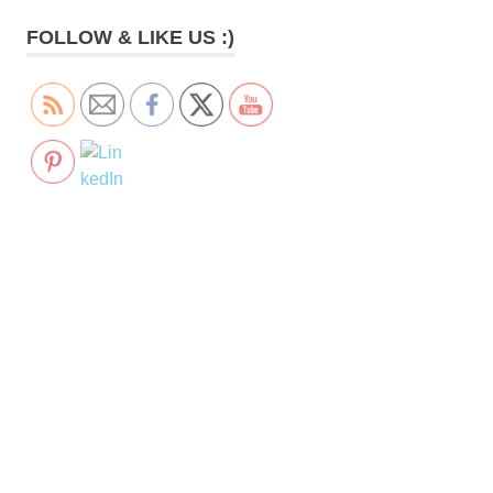
FOLLOW & LIKE US :)