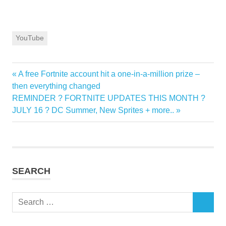
YouTube
Previous
A free Fortnite account hit a one-in-a-million prize –
Post
Post:
then everything changed
navigation
Next
REMINDER ? FORTNITE UPDATES THIS MONTH ?
Post:
JULY 16 ? DC Summer, New Sprites + more..
SEARCH
Search
SEARCH
for: