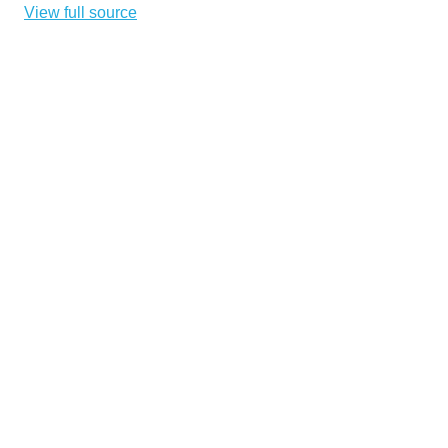
View full source