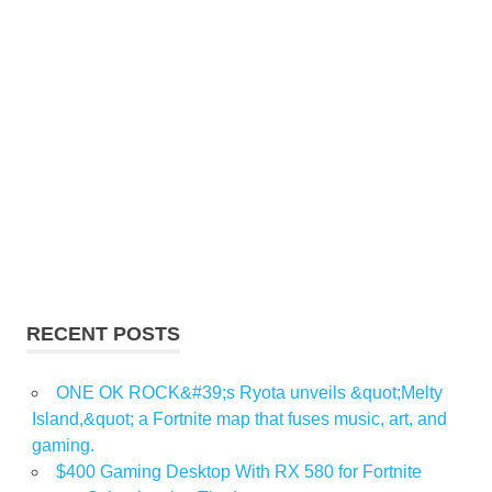
RECENT POSTS
ONE OK ROCK&#39;s Ryota unveils &quot;Melty
Island,&quot; a Fortnite map that fuses music, art, and
gaming.
$400 Gaming Desktop With RX 580 for Fortnite