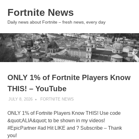
Skip
Fortnite News
to
content
MENU
Daily news about Fortnite – fresh news, every day
ONLY 1% of Fortnite Players Know
THIS! – YouTube
JULY 8, 2026
FORTNITE NEWS
UNCATEGORIZED
ONLY 1% of Fortnite Players Know THIS! Use code
&quot;ALIA&quot; to be shown in my videos!
#EpicPartner #ad Hit LIKE and ? Subscribe – Thank
you!