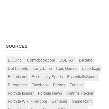
SOURCES
BOOP.pl
Comicbook.com
DBLTAP
Dexerto
Dot Esports
EarlyGame
Epic Games
Esports.gg
Esports.net
Essentially Sports
EssentiallySports
Eurogamer
Facebook
Forbes
Fortnite
Fortnite Insider
Fortnite News
Fortnite Tracker
Fortnite Wiki - Fandom
Gamepur
Game Rant